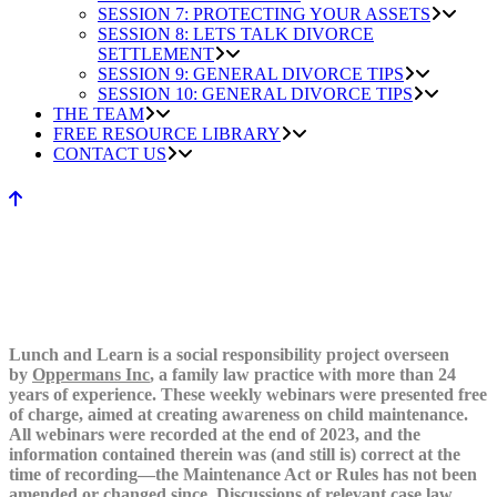
SESSION 7: PROTECTING YOUR ASSETS
SESSION 8: LETS TALK DIVORCE
SETTLEMENT
SESSION 9: GENERAL DIVORCE TIPS
SESSION 10: GENERAL DIVORCE TIPS
THE TEAM
FREE RESOURCE LIBRARY
CONTACT US
Lunch and Learn is a social responsibility project overseen
by
Oppermans Inc
, a family law practice with more than 24
years of experience. These weekly webinars were presented free
of charge, aimed at creating awareness on child maintenance.
All webinars were recorded at the end of 2023, and the
information contained therein was (and still is) correct at the
time of recording—the Maintenance Act or Rules has not been
amended or changed since. Discussions of relevant case law