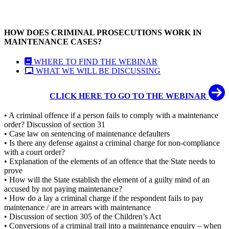
HOW DOES CRIMINAL PROSECUTIONS WORK IN
MAINTENANCE CASES?
WHERE TO FIND THE WEBINAR
WHAT WE WILL BE DISCUSSING
CLICK HERE TO GO TO THE WEBINAR
• A criminal offence if a person fails to comply with a maintenance
order? Discussion of section 31
• Case law on sentencing of maintenance defaulters
• Is there any defense against a criminal charge for non-compliance
with a court order?
• Explanation of the elements of an offence that the State needs to
prove
• How will the State establish the element of a guilty mind of an
accused by not paying maintenance?
• How do a lay a criminal charge if the respondent fails to pay
maintenance / are in arrears with maintenance
• Discussion of section 305 of the Children’s Act
• Conversions of a criminal trail into a maintenance enquiry – when