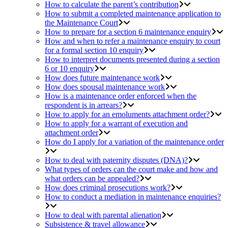
How to calculate the parent’s contribution
How to submit a completed maintenance application to
the Maintenance Court
How to prepare for a section 6 maintenance enquiry
How and when to refer a maintenance enquiry to court
for a formal section 10 enquiry
How to interpret documents presented during a section
6 or 10 enquiry
How does future maintenance work
How does spousal maintenance work
How is a maintenance order enforced when the
respondent is in arrears?
How to apply for an emoluments attachment order?
How to apply for a warrant of execution and
attachment order
How do I apply for a variation of the maintenance order
How to deal with paternity disputes (DNA)?
What types of orders can the court make and how and
what orders can be appealed?
How does criminal prosecutions work?
How to conduct a mediation in maintenance enquiries?
How to deal with parental alienation
Subsistence & travel allowance