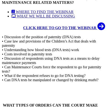
MAINTENANCE RELATED MATTERS?
WHERE TO FIND THE WEBINAR
WHAT WE WILL BE DISCUSSING
CLICK HERE TO GO TO THE WEBINAR
• Discussion of the position of paternity (DNA) tests
• Case law and provisions of the Children’s Act that deals with
paternity
• Understanding how blood tests (DNA tests) work
• Costs involved in paternity tests
• Discussion of respondents using DNA tests as a means to delay
maintenance payments
• Can Maintenance Courts force the respondent to go for paternity
tests?
• What if the respondent refuses to go for DNA testing?
• Can DNA tests be manipulated or changed by drinking
muthi
?
WHAT TYPES OF ORDERS CAN THE COURT MAKE