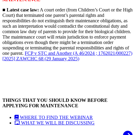
■ Latest case law:
A court order (from Children’s Court or the High
Court) that terminated one parent’s parental rights and
responsibilities do not extinguish their maintenance obligations, as
such an interpretation would contradict the constitutional duty and
common law duty of parents to provide for their biological children.
The maintenance court will retain jurisdiction to enforce payment
obligations even though there might be a termination order
suspending or terminating the parental responsibilities and rights of
one parent.
FCP v STC and Another (A 46/2024 ; 1762021/000227)
[2025] ZAWCHC 68 (29 January 2025)
THINGS THAT YOU SHOULD KNOW BEFORE
APPLYING FOR MAINTENANCE
WHERE TO FIND THE WEBINAR
WHAT WE WILL BE DISCUSSING