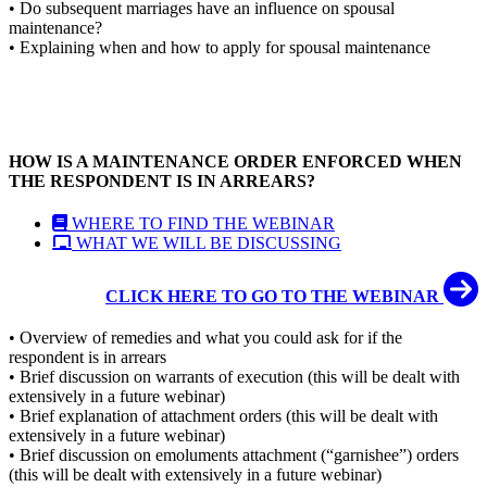
• Do subsequent marriages have an influence on spousal
maintenance?
• Explaining when and how to apply for spousal maintenance
HOW IS A MAINTENANCE ORDER ENFORCED WHEN
THE RESPONDENT IS IN ARREARS?
WHERE TO FIND THE WEBINAR
WHAT WE WILL BE DISCUSSING
CLICK HERE TO GO TO THE WEBINAR
• Overview of remedies and what you could ask for if the
respondent is in arrears
• Brief discussion on warrants of execution (this will be dealt with
extensively in a future webinar)
• Brief explanation of attachment orders (this will be dealt with
extensively in a future webinar)
• Brief discussion on emoluments attachment (“garnishee”) orders
(this will be dealt with extensively in a future webinar)