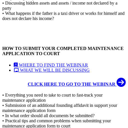
• Discussing hidden assets and assets / income not declared by a
party
• What happens if the father is a taxi driver or works for himself and
does not declare his income?
HOW TO SUBMIT YOUR COMPLETED MAINTENANCE
APPLICATION TO COURT
WHERE TO FIND THE WEBINAR
WHAT WE WILL BE DISCUSSING
CLICK HERE TO GO TO THE WEBINAR
• Everything you need to take to court to fast-track your
maintenance application
• Submission of an additional founding affidavit in support your
maintenance application form
• In what order should all documents be submitted?
• Practical tips and common problems when submitting your
maintenance application form to court