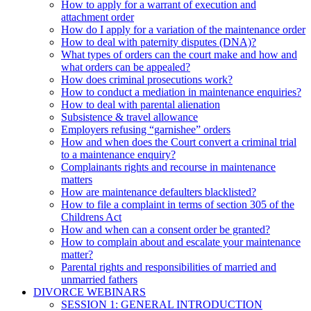
How to apply for a warrant of execution and
attachment order
How do I apply for a variation of the maintenance order
How to deal with paternity disputes (DNA)?
What types of orders can the court make and how and
what orders can be appealed?
How does criminal prosecutions work?
How to conduct a mediation in maintenance enquiries?
How to deal with parental alienation
Subsistence & travel allowance
Employers refusing “garnishee” orders
How and when does the Court convert a criminal trial
to a maintenance enquiry?
Complainants rights and recourse in maintenance
matters
How are maintenance defaulters blacklisted?
How to file a complaint in terms of section 305 of the
Childrens Act
How and when can a consent order be granted?
How to complain about and escalate your maintenance
matter?
Parental rights and responsibilities of married and
unmarried fathers
DIVORCE WEBINARS
SESSION 1: GENERAL INTRODUCTION