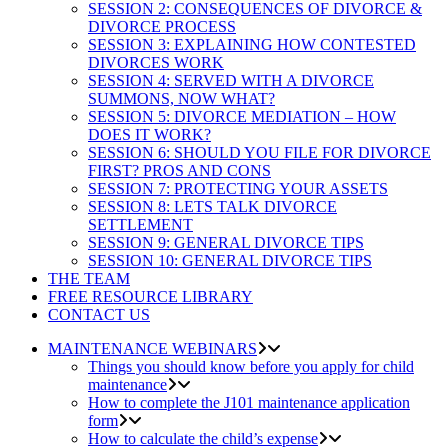
SESSION 2: CONSEQUENCES OF DIVORCE &
DIVORCE PROCESS
SESSION 3: EXPLAINING HOW CONTESTED
DIVORCES WORK
SESSION 4: SERVED WITH A DIVORCE
SUMMONS, NOW WHAT?
SESSION 5: DIVORCE MEDIATION – HOW
DOES IT WORK?
SESSION 6: SHOULD YOU FILE FOR DIVORCE
FIRST? PROS AND CONS
SESSION 7: PROTECTING YOUR ASSETS
SESSION 8: LETS TALK DIVORCE
SETTLEMENT
SESSION 9: GENERAL DIVORCE TIPS
SESSION 10: GENERAL DIVORCE TIPS
THE TEAM
FREE RESOURCE LIBRARY
CONTACT US
MAINTENANCE WEBINARS
Things you should know before you apply for child
maintenance
How to complete the J101 maintenance application
form
How to calculate the child’s expense