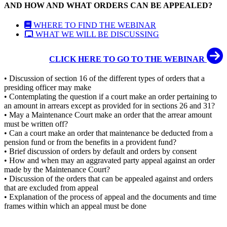
AND HOW AND WHAT ORDERS CAN BE APPEALED?
WHERE TO FIND THE WEBINAR
WHAT WE WILL BE DISCUSSING
CLICK HERE TO GO TO THE WEBINAR
• Discussion of section 16 of the different types of orders that a
presiding officer may make
• Contemplating the question if a court make an order pertaining to
an amount in arrears except as provided for in sections 26 and 31?
• May a Maintenance Court make an order that the arrear amount
must be written off?
• Can a court make an order that maintenance be deducted from a
pension fund or from the benefits in a provident fund?
• Brief discussion of orders by default and orders by consent
• How and when may an aggravated party appeal against an order
made by the Maintenance Court?
• Discussion of the orders that can be appealed against and orders
that are excluded from appeal
• Explanation of the process of appeal and the documents and time
frames within which an appeal must be done