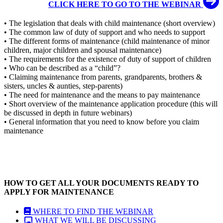
CLICK HERE TO GO TO THE WEBINAR
• The legislation that deals with child maintenance (short overview)
• The common law of duty of support and who needs to support
• The different forms of maintenance (child maintenance of minor
children, major children and spousal maintenance)
• The requirements for the existence of duty of support of children
• Who can be described as a “child”?
• Claiming maintenance from parents, grandparents, brothers &
sisters, uncles & aunties, step-parents)
• The need for maintenance and the means to pay maintenance
• Short overview of the maintenance application procedure (this will
be discussed in depth in future webinars)
• General information that you need to know before you claim
maintenance
HOW TO GET ALL YOUR DOCUMENTS READY TO
APPLY FOR MAINTENANCE
WHERE TO FIND THE WEBINAR
WHAT WE WILL BE DISCUSSING