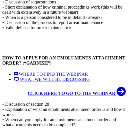
• Discussion of sequestrations
• Short explanation of how criminal proceedings work (this will be
dealt with extensively in a future webinar)
• When is a person considered to be in default / arrears?
• Discussion on the process to report arrear maintenance
• Valid defense for arrear maintenance
HOW TO APPLY FOR AN EMOLUMENTS ATTACHMENT
ORDER? (“GARNISH”)
WHERE TO FIND THE WEBINAR
WHAT WE WILL BE DISCUSSING
CLICK HERE TO GO TO THE WEBINAR
• Discussion of section 28
• Explanation of what an emoluments attachment order is and how it
works
• When can you apply for an emoluments attachment order and
what documents needs to be completed?