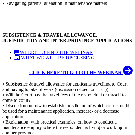
• Navigating parental alienation in maintenance matters
SUBSISTENCE & TRAVEL ALLOWANCE,
JURISDICTION AND INTER-PROVINCE APPLICATIONS
WHERE TO FIND THE WEBINAR
WHAT WE WILL BE DISCUSSING
CLICK HERE TO GO TO THE WEBINAR
• Subsistence & travel allowance for applicants travelling to Court
and having to take of work (discussion of section 11(1))
• Will the Court pay the travel fees of the respondent or myself to
come to court?
• Discussion on how to establish jurisdiction of which court should
be used for a maintenance application, increase- or a decrease
application
• Explanation, with practical examples, on how to conduct a
maintenance enquiry where the respondent is living or working in
another province