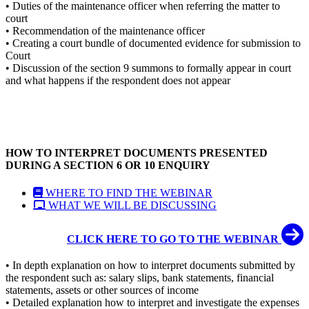
• Duties of the maintenance officer when referring the matter to
court
• Recommendation of the maintenance officer
• Creating a court bundle of documented evidence for submission to
Court
• Discussion of the section 9 summons to formally appear in court
and what happens if the respondent does not appear
HOW TO INTERPRET DOCUMENTS PRESENTED
DURING A SECTION 6 OR 10 ENQUIRY
WHERE TO FIND THE WEBINAR
WHAT WE WILL BE DISCUSSING
CLICK HERE TO GO TO THE WEBINAR
• In depth explanation on how to interpret documents submitted by
the respondent such as: salary slips, bank statements, financial
statements, assets or other sources of income
• Detailed explanation how to interpret and investigate the expenses