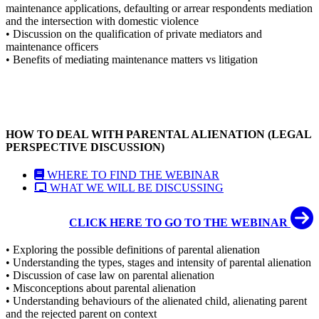
maintenance applications, defaulting or arrear respondents mediation
and the intersection with domestic violence
• Discussion on the qualification of private mediators and
maintenance officers
• Benefits of mediating maintenance matters vs litigation
HOW TO DEAL WITH PARENTAL ALIENATION (LEGAL
PERSPECTIVE DISCUSSION)
WHERE TO FIND THE WEBINAR
WHAT WE WILL BE DISCUSSING
CLICK HERE TO GO TO THE WEBINAR
• Exploring the possible definitions of parental alienation
• Understanding the types, stages and intensity of parental alienation
• Discussion of case law on parental alienation
• Misconceptions about parental alienation
• Understanding behaviours of the alienated child, alienating parent
and the rejected parent on context