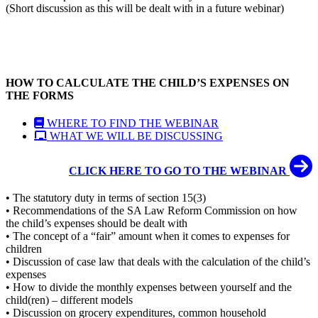
(Short discussion as this will be dealt with in a future webinar)
HOW TO CALCULATE THE CHILD’S EXPENSES ON
THE FORMS
WHERE TO FIND THE WEBINAR
WHAT WE WILL BE DISCUSSING
CLICK HERE TO GO TO THE WEBINAR
• The statutory duty in terms of section 15(3)
• Recommendations of the SA Law Reform Commission on how
the child’s expenses should be dealt with
• The concept of a “fair” amount when it comes to expenses for
children
• Discussion of case law that deals with the calculation of the child’s
expenses
• How to divide the monthly expenses between yourself and the
child(ren) – different models
• Discussion on grocery expenditures, common household