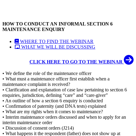
HOW TO CONDUCT AN INFORMAL SECTION 6
MAINTENANCE ENQUIRY
WHERE TO FIND THE WEBINAR
WHAT WE WILL BE DISCUSSING
CLICK HERE TO GO TO THE WEBINAR
• We define the role of the maintenance officer
• What must a maintenance officer first establish when a
maintenance complaint is received?
• Clarification and explanation of case law pertaining to section 6
enquiries, jurisdiction, defining “care” and “care-giver”
• An outline of how a section 6 enquiry is conducted
• Confirmation of paternity (and DNA tests) explained
• What are my rights when it comes to maintenance?
• Interim maintenance orders discussed and when to apply for an
interim maintenance order
• Discussion of consent orders (J214)
• What happens it the respondent (father) does not show up at