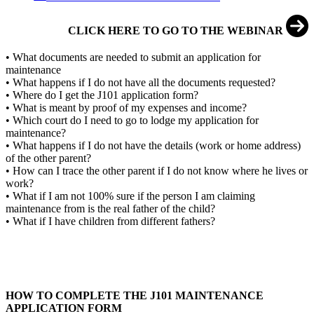
CLICK HERE TO GO TO THE WEBINAR
• What documents are needed to submit an application for
maintenance
• What happens if I do not have all the documents requested?
• Where do I get the J101 application form?
• What is meant by proof of my expenses and income?
• Which court do I need to go to lodge my application for
maintenance?
• What happens if I do not have the details (work or home address)
of the other parent?
• How can I trace the other parent if I do not know where he lives or
work?
• What if I am not 100% sure if the person I am claiming
maintenance from is the real father of the child?
• What if I have children from different fathers?
HOW TO COMPLETE THE J101 MAINTENANCE
APPLICATION FORM