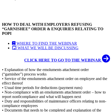
HOW TO DEAL WITH EMPLOYERS REFUSING
“GARNISHEE” ORDER & ENQUIRIES RELATING TO
POPI
WHERE TO FIND THE WEBINAR
WHAT WE WILL BE DISCUSSING
CLICK HERE TO GO TO THE WEBINAR
• Explanation of how the emoluments attachment order
(“garnishee”) process works
• Service of the emoluments attachment order on employee and the
effect thereof
• Usual time periods for deductions (payment runs)
• Non-compliance with an emoluments attachment order – how to
report non0compliance and what will happen next
• Duty and responsibilities of maintenance officers relating to non-
compliance employees
• Documents that needs to be completed and explanation of the