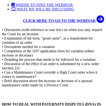
WHERE TO FIND THE WEBINAR
WHAT WE WILL BE DISCUSSING
CLICK HERE TO GO TO THE WEBINAR
• Discussion (with reference to case law) on when you may request
the Court for an increase
• Explanation of the term, “good cause”, as a requirement for
variation of an order
• Documents needed for a variation
• Completion of the J107 application form for variation (either
increase or decrease)
• Detailing the process that needs to be followed for a variation
• Discussion of the effect if an order is substituted by a new order
(section 22)
• Can a Maintenance Court override a High Court order when it
comes to maintenance?
• Brief discussion about the increase or decrease of a spousal
maintenance order made by a Divorce Court
HOW TO DEAL WITH PATERNITY DISPUTES (DNA) IN