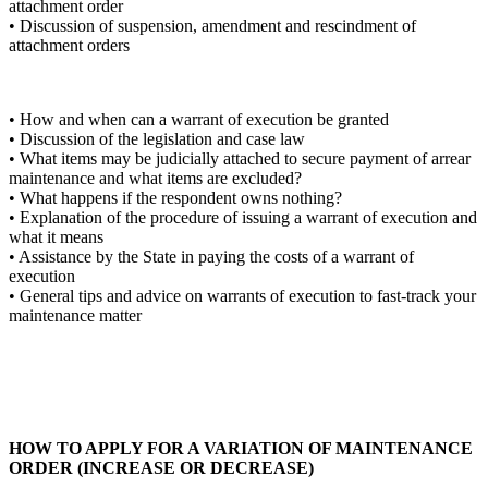
attachment order
• Discussion of suspension, amendment and rescindment of
attachment orders
• How and when can a warrant of execution be granted
• Discussion of the legislation and case law
• What items may be judicially attached to secure payment of arrear
maintenance and what items are excluded?
• What happens if the respondent owns nothing?
• Explanation of the procedure of issuing a warrant of execution and
what it means
• Assistance by the State in paying the costs of a warrant of
execution
• General tips and advice on warrants of execution to fast-track your
maintenance matter
HOW TO APPLY FOR A VARIATION OF MAINTENANCE
ORDER (INCREASE OR DECREASE)