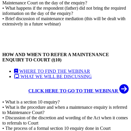
Maintenance Court on the day of the enquiry?
• What happens if the respondent (father) did not bring the required
information on the day of the enquiry?
• Brief discussion of maintenance mediation (this will be dealt with
extensively in a future webinar)
HOW AND WHEN TO REFER A MAINTENANCE
ENQUIRY TO COURT (§10)
WHERE TO FIND THE WEBINAR
WHAT WE WILL BE DISCUSSING
CLICK HERE TO GO TO THE WEBINAR
• What is a section 10 enquiry?
• What is the procedure and when a maintenance enquiry is referred
to Maintenance Court?
• Discussion of the discretion and wording of the Act when it comes
to referrals to Court
• The process of a formal section 10 enquiry done in Court