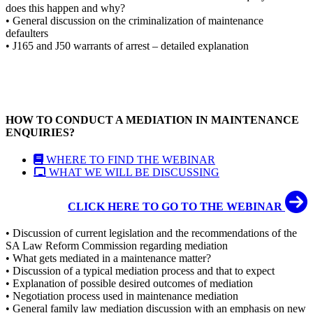
does this happen and why?
• General discussion on the criminalization of maintenance
defaulters
• J165 and J50 warrants of arrest – detailed explanation
HOW TO CONDUCT A MEDIATION IN MAINTENANCE
ENQUIRIES?
WHERE TO FIND THE WEBINAR
WHAT WE WILL BE DISCUSSING
CLICK HERE TO GO TO THE WEBINAR
• Discussion of current legislation and the recommendations of the
SA Law Reform Commission regarding mediation
• What gets mediated in a maintenance matter?
• Discussion of a typical mediation process and that to expect
• Explanation of possible desired outcomes of mediation
• Negotiation process used in maintenance mediation
• General family law mediation discussion with an emphasis on new