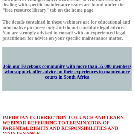
dealing with specific maintenance issues are found under the
“free resource library” tab on the home page.
The details contained in these webinars are for educational and
informative purposes only and do not constitute legal advice.
You are strongly advised to consult with an experienced legal
practitioner for advice on your specific maintenance matter.
Join our Facebook community with more than 55 000 members
who support, offer advice on their experiences in maintenance
courts in South Africa
IMPORTANT CORRECTION TO LUNCH AND LEARN
WEBINAR REFERRING TO TERMINATION OF
PARENTAL RIGHTS AND RESPONSIBILITIES AND
MAINTENANCE