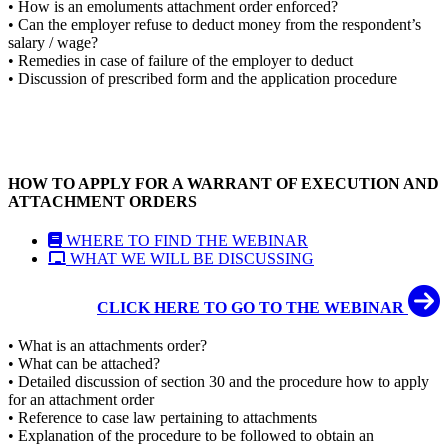
• How is an emoluments attachment order enforced?
• Can the employer refuse to deduct money from the respondent’s
salary / wage?
• Remedies in case of failure of the employer to deduct
• Discussion of prescribed form and the application procedure
HOW TO APPLY FOR A WARRANT OF EXECUTION AND
ATTACHMENT ORDERS
WHERE TO FIND THE WEBINAR
WHAT WE WILL BE DISCUSSING
CLICK HERE TO GO TO THE WEBINAR
• What is an attachments order?
• What can be attached?
• Detailed discussion of section 30 and the procedure how to apply
for an attachment order
• Reference to case law pertaining to attachments
• Explanation of the procedure to be followed to obtain an