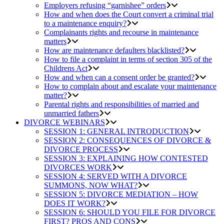
Employers refusing “garnishee” orders
How and when does the Court convert a criminal trial
to a maintenance enquiry?
Complainants rights and recourse in maintenance
matters
How are maintenance defaulters blacklisted?
How to file a complaint in terms of section 305 of the
Childrens Act
How and when can a consent order be granted?
How to complain about and escalate your maintenance
matter?
Parental rights and responsibilities of married and
unmarried fathers
DIVORCE WEBINARS
SESSION 1: GENERAL INTRODUCTION
SESSION 2: CONSEQUENCES OF DIVORCE &
DIVORCE PROCESS
SESSION 3: EXPLAINING HOW CONTESTED
DIVORCES WORK
SESSION 4: SERVED WITH A DIVORCE
SUMMONS, NOW WHAT?
SESSION 5: DIVORCE MEDIATION – HOW
DOES IT WORK?
SESSION 6: SHOULD YOU FILE FOR DIVORCE
FIRST? PROS AND CONS