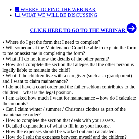
WHERE TO FIND THE WEBINAR
WHAT WE WILL BE DISCUSSING
CLICK HERE TO GO TO THE WEBINAR
• Where do I get the form that I need to complete?
• Will someone at the Maintenance Court be able to explain the form
to me or assist me in completing the form?
• What if I do not know the details of the other parent?
• How do I complete the section that alleges that the other person is
legally liable to maintain the child?
• What if the children live with a caregiver (such as a grandparent)
and I want to claim maintenance?
• I do not have a court order and the father seldom contributes to the
children – what is the legal position.
• I am asked how much I want for maintenance – how do I calculate
the amounts?
• Can I claim winter / summer / Christmas clothes as part of the
maintenance order?
• How to complete the section that deals with your assets.
• Detailed explanation of what to fill in as your income.
• How the expenses should be worked out and calculated.
• How do I split the expenses between myself and the children?