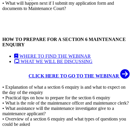
• What will happen next if I submit my application form and
documents to Maintenance Court?
HOW TO PREPARE FOR A SECTION 6 MAINTENANCE
ENQUIRY
WHERE TO FIND THE WEBINAR
WHAT WE WILL BE DISCUSSING
CLICK HERE TO GO TO THE WEBINAR
• Explanation of what a section 6 enquiry is and what to expect on
the day of the enquiry
• Practical tips on how to prepare for the section 6 enquiry
• What is the role of the maintenance officer and maintenance clerk?
• What assistance will the maintenance investigator give to a
maintenance applicant?
• Overview of a section 6 enquiry and what types of questions you
could be asked