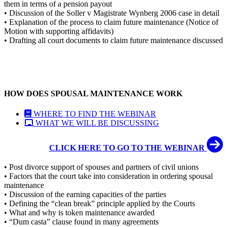
them in terms of a pension payout
• Discussion of the Soller v Magistrate Wynberg 2006 case in detail
• Explanation of the process to claim future maintenance (Notice of
Motion with supporting affidavits)
• Drafting all court documents to claim future maintenance discussed
HOW DOES SPOUSAL MAINTENANCE WORK
WHERE TO FIND THE WEBINAR
WHAT WE WILL BE DISCUSSING
CLICK HERE TO GO TO THE WEBINAR
• Post divorce support of spouses and partners of civil unions
• Factors that the court take into consideration in ordering spousal
maintenance
• Discussion of the earning capacities of the parties
• Defining the “clean break” principle applied by the Courts
• What and why is token maintenance awarded
• “Dum casta” clause found in many agreements