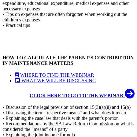
expenditure, educational expenditure, medical expenses and other
necessary expenses
• Tips on expenses that are often forgotten when working out the
children’s expenses
• Practical tips
HOW TO CALCULATE THE PARENT’S CONTRIBUTION
IN MAINTENANCE MATTERS
WHERE TO FIND THE WEBINAR
WHAT WE WILL BE DISCUSSING
CLICK HERE TO GO TO THE WEBINAR
• Discussion of the legal provision of section 15(3)(a)(ii) and 15(b)
• Discussing the term “respective means” and what does it mean
• Explaining the case law that deals with the parent’s portion
• Recommendations by the SA Law Reform Commission on what is
considered the “means” of a party
• Explaining the joint income formula