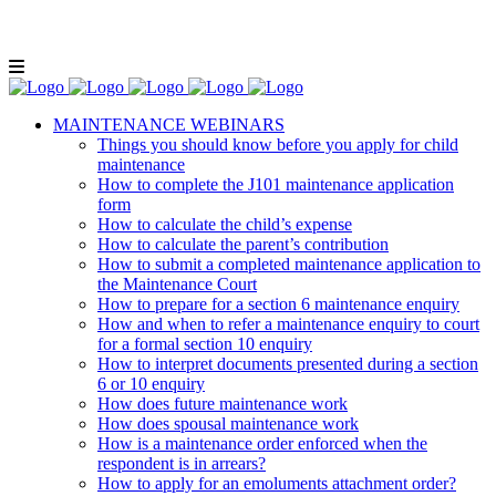
Lunch and Learn Facebook Group
Whatsapp
group
Email us
MAINTENANCE WEBINARS
Things you should know before you apply for child
maintenance
How to complete the J101 maintenance application
form
How to calculate the child’s expense
How to calculate the parent’s contribution
How to submit a completed maintenance application to
the Maintenance Court
How to prepare for a section 6 maintenance enquiry
How and when to refer a maintenance enquiry to court
for a formal section 10 enquiry
How to interpret documents presented during a section
6 or 10 enquiry
How does future maintenance work
How does spousal maintenance work
How is a maintenance order enforced when the
respondent is in arrears?
How to apply for an emoluments attachment order?