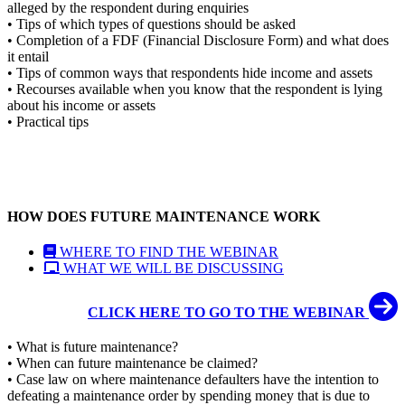
alleged by the respondent during enquiries
• Tips of which types of questions should be asked
• Completion of a FDF (Financial Disclosure Form) and what does
it entail
• Tips of common ways that respondents hide income and assets
• Recourses available when you know that the respondent is lying
about his income or assets
• Practical tips
HOW DOES FUTURE MAINTENANCE WORK
WHERE TO FIND THE WEBINAR
WHAT WE WILL BE DISCUSSING
CLICK HERE TO GO TO THE WEBINAR
• What is future maintenance?
• When can future maintenance be claimed?
• Case law on where maintenance defaulters have the intention to
defeating a maintenance order by spending money that is due to